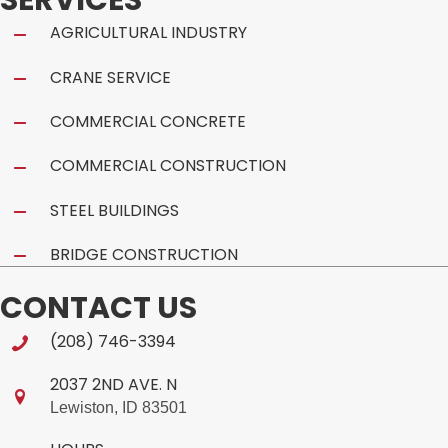
AGRICULTURAL INDUSTRY
CRANE SERVICE
COMMERCIAL CONCRETE
COMMERCIAL CONSTRUCTION
STEEL BUILDINGS
BRIDGE CONSTRUCTION
CONTACT US
(208) 746-3394
2037 2ND AVE. N
Lewiston, ID 83501