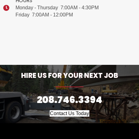
HOURS
Monday - Thursday 7:00AM - 4:30PM
Friday 7:00AM - 12:00PM
HIRE US FOR YOUR NEXT JOB
208.746.3394
Contact Us Today