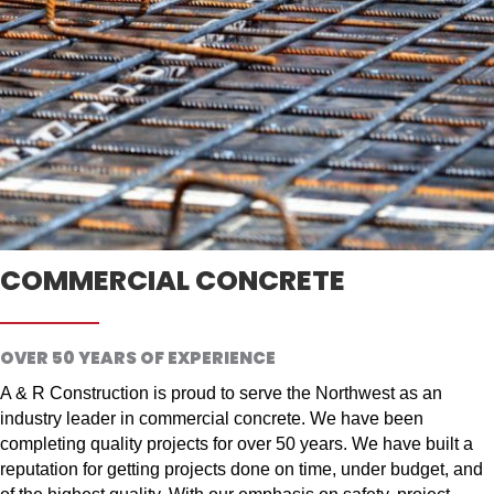
COMMERCIAL CONCRETE
OVER 50 YEARS OF EXPERIENCE
A & R Construction is proud to serve the Northwest as an
industry leader in commercial concrete. We have been
completing quality projects for over 50 years. We have built a
reputation for getting projects done on time, under budget, and