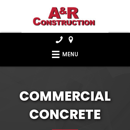
MENU
COMMERCIAL
CONCRETE