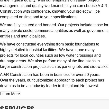
of the highest quality. With our emphasis on safety, project
management, and quality workmanship, you can choose A & R
Construction with confidence, knowing your project will be
completed on time and to your specifications.
We are fully insured and bonded. Our projects include those for
many private sector commercial entities as well as government
entities and municipalities.
We have constructed everything from basic foundations to
highly detailed industrial facilities. We have done many
projects for local counties such as low water crossings and
drainage areas. We also perform many of the final steps in
larger construction projects such as parking lots and sidewalks.
A &R Construction has been in business for over 50 years.
Over the years, our customized approach to each project has
driven us to be an industry leader in the Inland Northwest.
Learn More
SERVICES